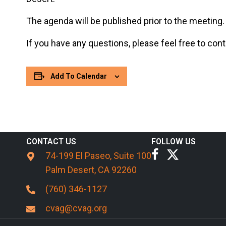
The agenda will be published prior to the meeting.
If you have any questions, please feel free to co
Add To Calendar
CONTACT US
FOLLOW US
74-199 El Paseo, Suite 100
Palm Desert, CA 92260
(760) 346-1127
cvag@cvag.org