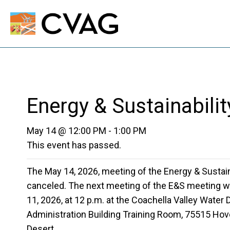
Energy & Sustainabil
May 14 @ 12:00 PM
-
1:00 PM
This event has passed.
The May 14, 2026, meeting of the Energy & Sustai
canceled. The next meeting of the E&S meeting wi
11, 2026, at 12 p.m. at the Coachella Valley Water 
Administration Building Training Room, 75515 Hove
Desert.