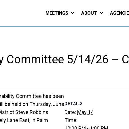
MEETINGS
ABOUT
AGENCI
ity Committee 5/14/26 – 
nability Committee has been
ll be held on Thursday, June
DETAILS
District Steve Robbins
Date:
May 14
ly Lane East, in Palm
Time:
12:00 PM - 1:00 PM