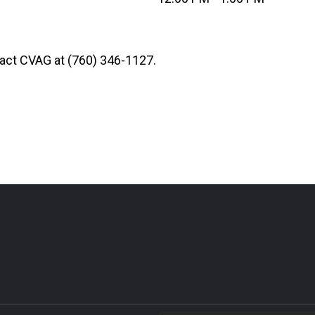
ntact CVAG at (760) 346-1127.