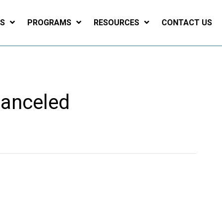
ES
PROGRAMS
RESOURCES
CONTACT US
Canceled