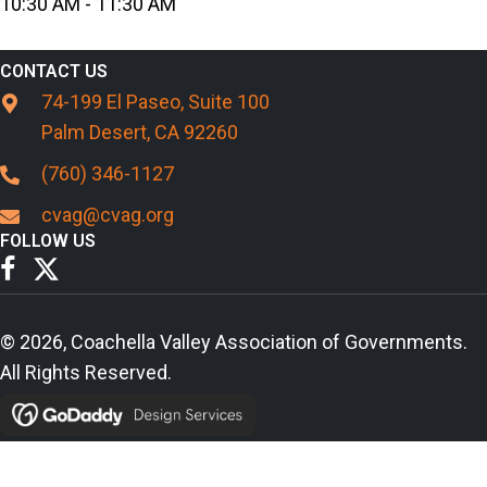
10:30 AM - 11:30 AM
CONTACT US
74-199 El Paseo, Suite 100
Palm Desert, CA 92260
(760) 346-1127
cvag@cvag.org
FOLLOW US
© 2026, Coachella Valley Association of Governments.
All Rights Reserved.