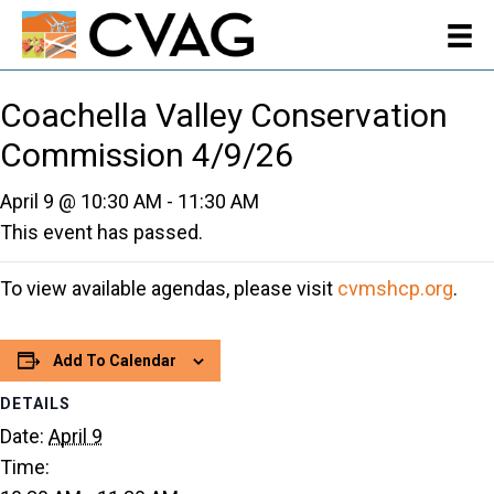
Coachella Valley Conservation
Commission 4/9/26
April 9 @ 10:30 AM
-
11:30 AM
This event has passed.
To view available agendas, please visit
cvmshcp.org
.
Add To Calendar
DETAILS
Date:
April 9
Time: